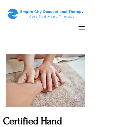
Certified Hand