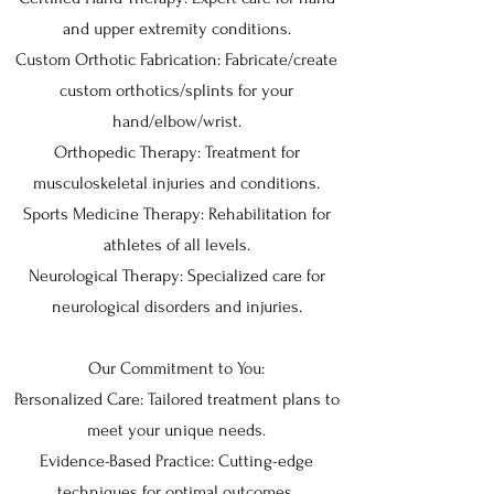
and upper extremity conditions.
Custom Orthotic Fabrication: Fabricate/create
custom orthotics/splints for your
hand/elbow/wrist.
Orthopedic Therapy: Treatment for
musculoskeletal injuries and conditions.
Sports Medicine Therapy: Rehabilitation for
athletes of all levels.
Neurological Therapy: Specialized care for
neurological disorders and injuries.
Our Commitment to You:
Personalized Care: Tailored treatment plans to
meet your unique needs.
Evidence-Based Practice: Cutting-edge
techniques for optimal outcomes.