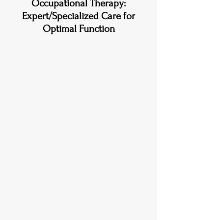
Occupational Therapy:
Expert/Specialized Care for
Optimal Function