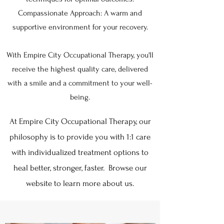
Compassionate Approach: A warm and
supportive environment for your recovery.
With Empire City Occupational Therapy, you'll
receive the highest quality care, delivered
with a smile and a commitment to your well-
being.
At Empire City Occupational Therapy, our
philosophy is to provide you with 1:1 care
with individualized treatment options to
heal better, stronger, faster. Browse our
website to learn more about us.