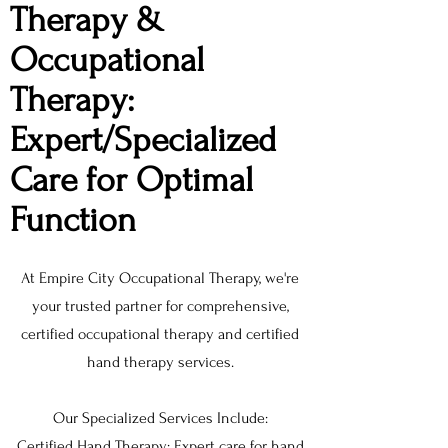
Therapy &
Occupational
Therapy:
Expert/Specialized
Care for Optimal
Function
At Empire City Occupational Therapy, we're
your trusted partner for comprehensive,
certified occupational therapy and certified
hand therapy services.
Our Specialized Services Include:
Certified Hand Therapy: Expert care for hand