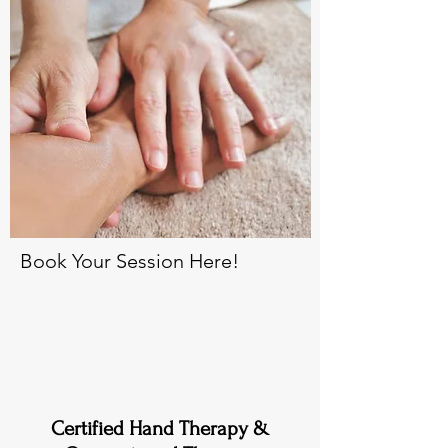
Book Your Session Here!
Certified Hand Therapy &