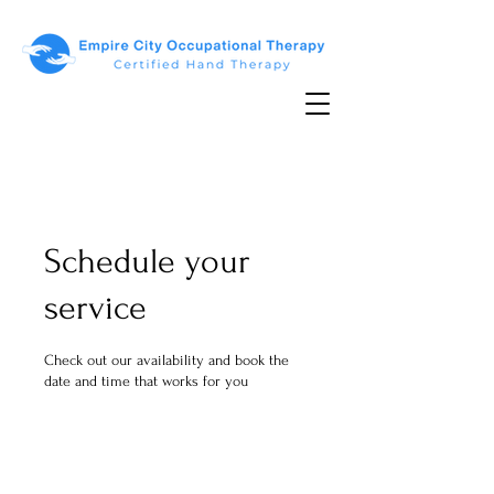
Schedule your
service
Check out our availability and book the
date and time that works for you