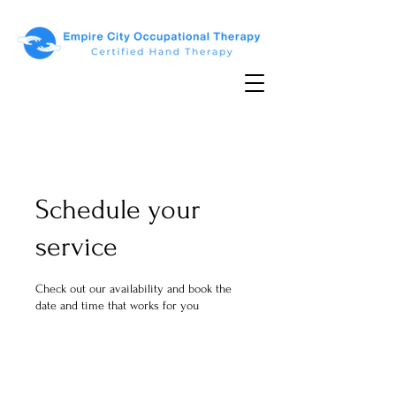
Schedule your
service
Check out our availability and book the
date and time that works for you